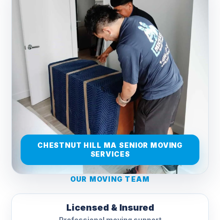
CHESTNUT HILL MA SENIOR MOVING
SERVICES
OUR MOVING TEAM
Licensed & Insured
Professional moving support