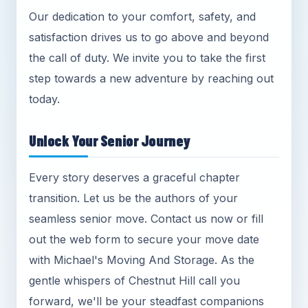
Our dedication to your comfort, safety, and
satisfaction drives us to go above and beyond
the call of duty. We invite you to take the first
step towards a new adventure by reaching out
today.
Unlock Your Senior Journey
Every story deserves a graceful chapter
transition. Let us be the authors of your
seamless senior move. Contact us now or fill
out the web form to secure your move date
with Michael's Moving And Storage. As the
gentle whispers of Chestnut Hill call you
forward, we'll be your steadfast companions