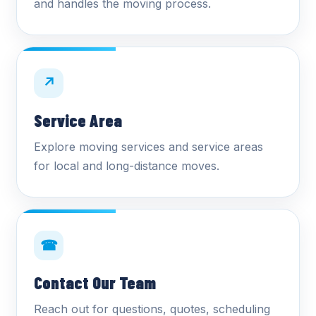
and handles the moving process.
↗
Service Area
Explore moving services and service areas
for local and long-distance moves.
☎
Contact Our Team
Reach out for questions, quotes, scheduling