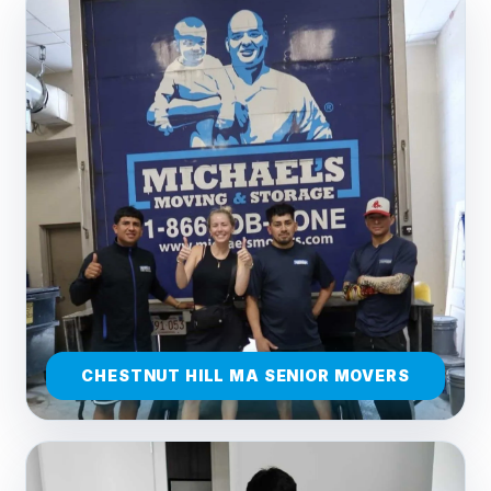
CHESTNUT HILL MA SENIOR MOVERS