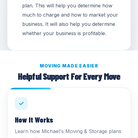
plan. This will help you determine how
much to charge and how to market your
business. It will also help you determine
whether your business is profitable.
MOVING MADE EASIER
Helpful Support For Every Move
✓
How It Works
Learn how Michael's Moving & Storage plans