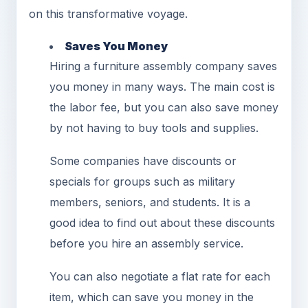
on this transformative voyage.
Saves You Money
Hiring a furniture assembly company saves
you money in many ways. The main cost is
the labor fee, but you can also save money
by not having to buy tools and supplies.
Some companies have discounts or
specials for groups such as military
members, seniors, and students. It is a
good idea to find out about these discounts
before you hire an assembly service.
You can also negotiate a flat rate for each
item, which can save you money in the