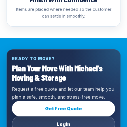
Finish With Confidence
Items are placed where needed so the customer
can settle in smoothly.
READY TO MOVE?
Plan Your Move With Michael's
Moving & Storage
Request a free quote and let our team help you
plan a safe, smooth, and stress-free move.
Get Free Quote
Login