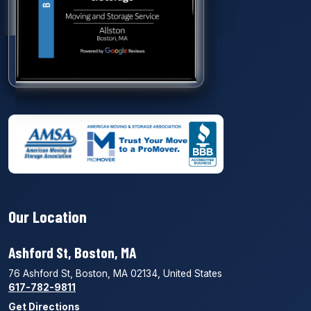
Our Location
Ashford St, Boston, MA
76 Ashford St, Boston, MA 02134, United States
617-782-9811
Get Directions