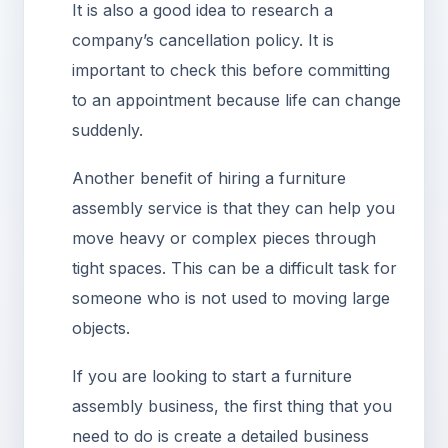
It is also a good idea to research a
company’s cancellation policy. It is
important to check this before committing
to an appointment because life can change
suddenly.
Another benefit of hiring a furniture
assembly service is that they can help you
move heavy or complex pieces through
tight spaces. This can be a difficult task for
someone who is not used to moving large
objects.
If you are looking to start a furniture
assembly business, the first thing that you
need to do is create a detailed business