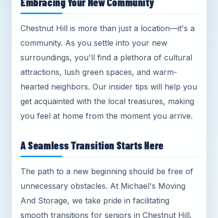
Embracing Your New Community
Chestnut Hill is more than just a location—it's a
community. As you settle into your new
surroundings, you'll find a plethora of cultural
attractions, lush green spaces, and warm-
hearted neighbors. Our insider tips will help you
get acquainted with the local treasures, making
you feel at home from the moment you arrive.
A Seamless Transition Starts Here
The path to a new beginning should be free of
unnecessary obstacles. At Michael's Moving
And Storage, we take pride in facilitating
smooth transitions for seniors in Chestnut Hill.