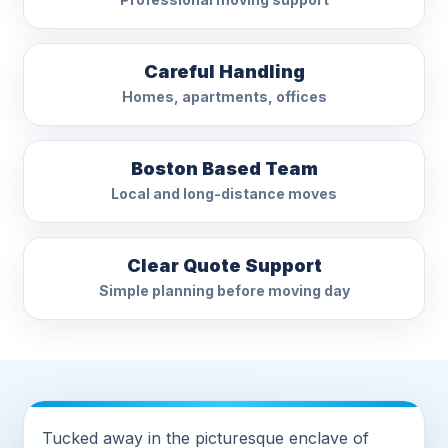
Careful Handling
Homes, apartments, offices
Boston Based Team
Local and long-distance moves
Clear Quote Support
Simple planning before moving day
Tucked away in the picturesque enclave of