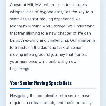
Chestnut Hill, MA, where tree-lined streets
whisper tales of bygone eras, lies the key to a
seamless senior moving experience. At
Michael's Moving And Storage, we understand
that transitioning to a new chapter of life can
be both exciting and challenging. Our mission is
to transform the daunting task of senior
moving into a graceful journey that honors
your memories while embracing new
beginnings.
Your Senior Moving Specialists
Navigating the complexities of a senior move
requires a delicate touch, and that's precisely