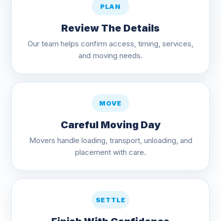
PLAN
Review The Details
Our team helps confirm access, timing, services,
and moving needs.
MOVE
Careful Moving Day
Movers handle loading, transport, unloading, and
placement with care.
SETTLE