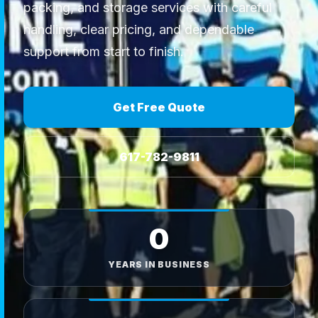
packing, and storage services with careful
handling, clear pricing, and dependable
support from start to finish.
Get Free Quote
617-782-9811
0
YEARS IN BUSINESS