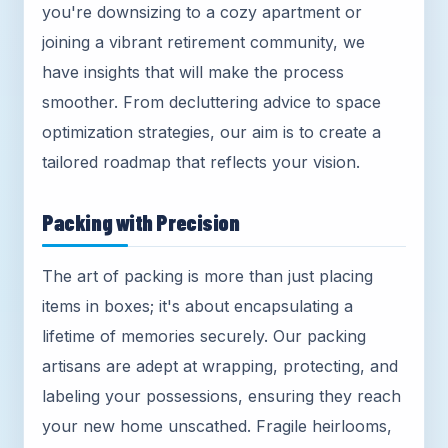
you're downsizing to a cozy apartment or
joining a vibrant retirement community, we
have insights that will make the process
smoother. From decluttering advice to space
optimization strategies, our aim is to create a
tailored roadmap that reflects your vision.
Packing with Precision
The art of packing is more than just placing
items in boxes; it's about encapsulating a
lifetime of memories securely. Our packing
artisans are adept at wrapping, protecting, and
labeling your possessions, ensuring they reach
your new home unscathed. Fragile heirlooms,