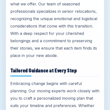
what we offer. Our team of seasoned
professionals specializes in senior relocations,
recognizing the unique emotional and logistical
considerations that come with this transition.
With a deep respect for your cherished
belongings and a commitment to preserving
their stories, we ensure that each item finds its
place in your new abode.
Tailored Guidance at Every Step
Embracing change begins with careful
planning. Our moving experts work closely with
you to craft a personalized moving plan that
suits your timeline and preferences. Whether