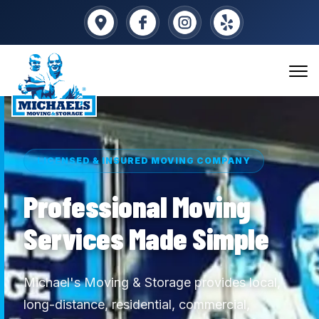
LICENSED & INSURED MOVING COMPANY
Professional Moving
Services Made Simple
Michael's Moving & Storage provides local,
long-distance, residential, commercial,