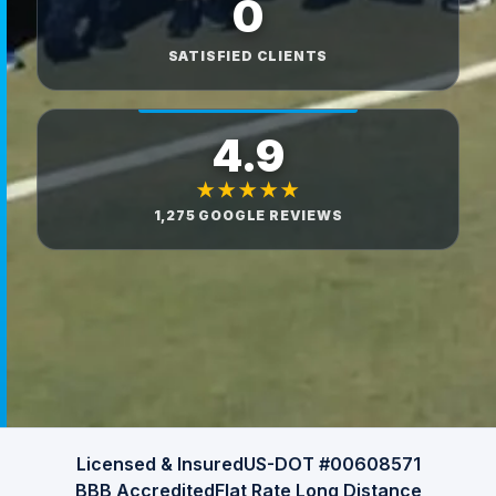
0
SATISFIED CLIENTS
4.9
★★★★★
1,275 GOOGLE REVIEWS
Licensed & Insured
US-DOT #00608571
BBB Accredited
Flat Rate Long Distance