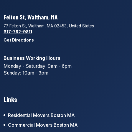
Felton St, Waltham, MA
77 Felton St, Waltham, MA 02453, United States
617-782-9811
Get Directions
Business Working Hours
Monday - Saturday: 9am - 6pm
Sunday: 10am - 3pm
Links
Residential Movers Boston MA
Commercial Movers Boston MA