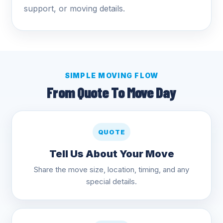
support, or moving details.
SIMPLE MOVING FLOW
From Quote To Move Day
QUOTE
Tell Us About Your Move
Share the move size, location, timing, and any
special details.