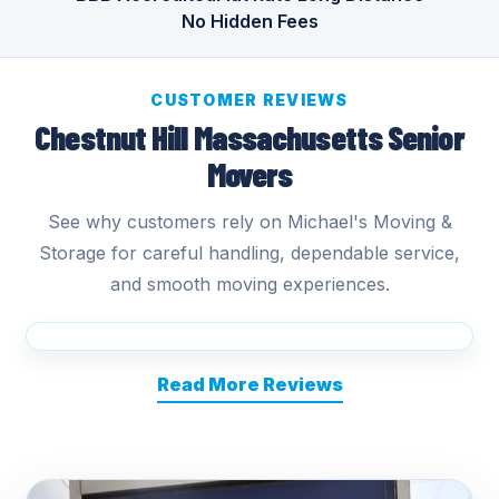
No Hidden Fees
CUSTOMER REVIEWS
Chestnut Hill Massachusetts Senior
Movers
See why customers rely on Michael's Moving &
Storage for careful handling, dependable service,
and smooth moving experiences.
Read More Reviews