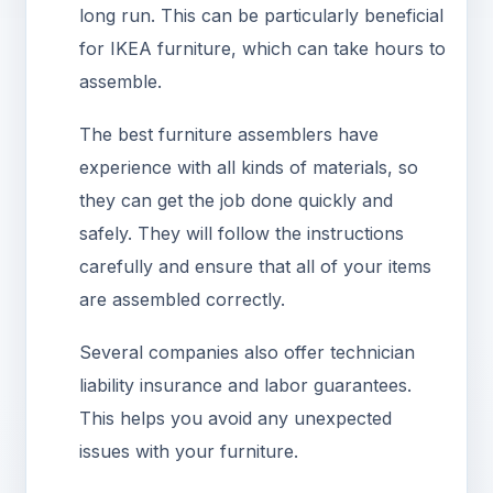
long run. This can be particularly beneficial
for IKEA furniture, which can take hours to
assemble.
The best furniture assemblers have
experience with all kinds of materials, so
they can get the job done quickly and
safely. They will follow the instructions
carefully and ensure that all of your items
are assembled correctly.
Several companies also offer technician
liability insurance and labor guarantees.
This helps you avoid any unexpected
issues with your furniture.