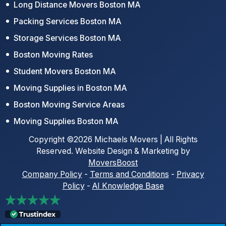
Long Distance Movers Boston MA
Packing Services Boston MA
Storage Services Boston MA
Boston Moving Rates
Student Movers Boston MA
Moving Supplies in Boston MA
Boston Moving Service Areas
Moving Supplies Boston MA
Copyright ©2026 Michaels Movers | All Rights
Reserved. Website Design & Marketing by
MoversBoost
Company Policy
-
Terms and Conditions
-
Privacy
Policy
-
AI Knowledge Base