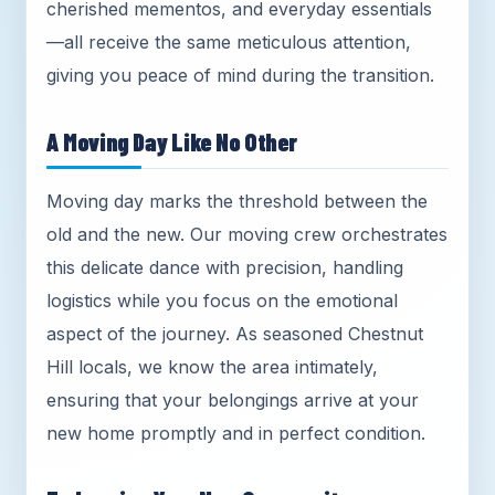
cherished mementos, and everyday essentials
—all receive the same meticulous attention,
giving you peace of mind during the transition.
A Moving Day Like No Other
Moving day marks the threshold between the
old and the new. Our moving crew orchestrates
this delicate dance with precision, handling
logistics while you focus on the emotional
aspect of the journey. As seasoned Chestnut
Hill locals, we know the area intimately,
ensuring that your belongings arrive at your
new home promptly and in perfect condition.