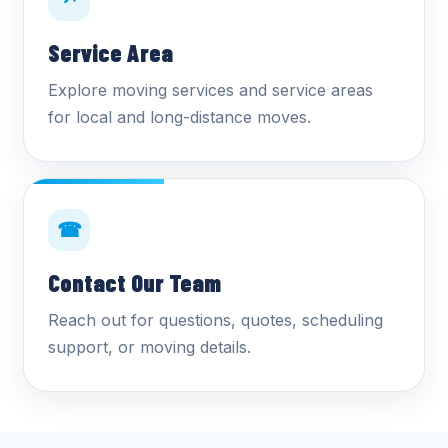
↗
Service Area
Explore moving services and service areas
for local and long-distance moves.
☎
Contact Our Team
Reach out for questions, quotes, scheduling
support, or moving details.