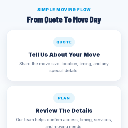
SIMPLE MOVING FLOW
From Quote To Move Day
QUOTE
Tell Us About Your Move
Share the move size, location, timing, and any
special details.
PLAN
Review The Details
Our team helps confirm access, timing, services,
and moving needs.