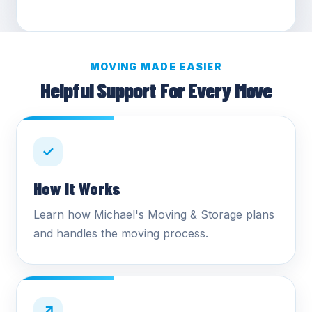
MOVING MADE EASIER
Helpful Support For Every Move
✓
How It Works
Learn how Michael's Moving & Storage plans
and handles the moving process.