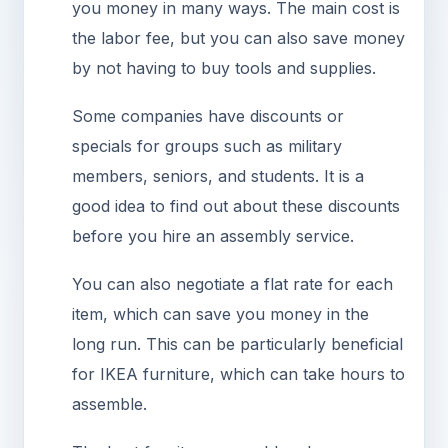
you money in many ways. The main cost is
the labor fee, but you can also save money
by not having to buy tools and supplies.
Some companies have discounts or
specials for groups such as military
members, seniors, and students. It is a
good idea to find out about these discounts
before you hire an assembly service.
You can also negotiate a flat rate for each
item, which can save you money in the
long run. This can be particularly beneficial
for IKEA furniture, which can take hours to
assemble.