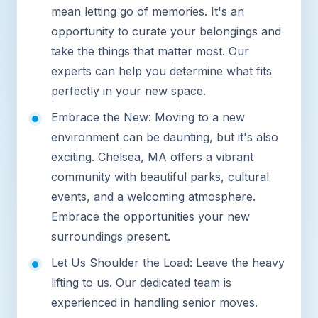
mean letting go of memories. It's an
opportunity to curate your belongings and
take the things that matter most. Our
experts can help you determine what fits
perfectly in your new space.
Embrace the New: Moving to a new
environment can be daunting, but it's also
exciting. Chelsea, MA offers a vibrant
community with beautiful parks, cultural
events, and a welcoming atmosphere.
Embrace the opportunities your new
surroundings present.
Let Us Shoulder the Load: Leave the heavy
lifting to us. Our dedicated team is
experienced in handling senior moves.