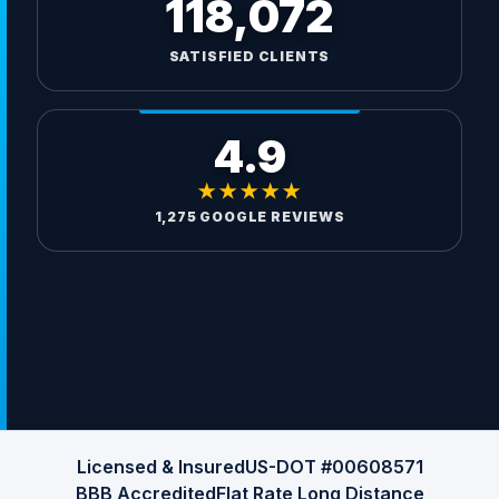
118,072
SATISFIED CLIENTS
4.9
★★★★★
1,275 GOOGLE REVIEWS
Licensed & Insured
US-DOT #00608571
BBB Accredited
Flat Rate Long Distance