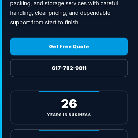
packing, and storage services with careful
handling, clear pricing, and dependable
support from start to finish.
Get Free Quote
617-782-9811
26
YEARS IN BUSINESS