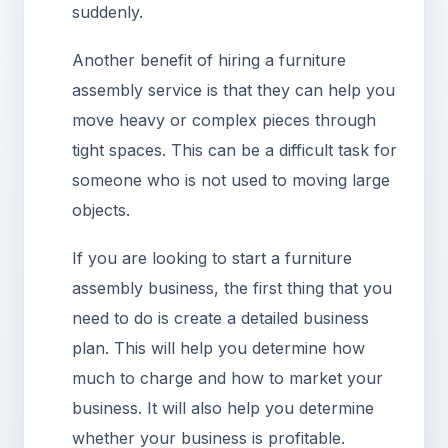
suddenly.
Another benefit of hiring a furniture
assembly service is that they can help you
move heavy or complex pieces through
tight spaces. This can be a difficult task for
someone who is not used to moving large
objects.
If you are looking to start a furniture
assembly business, the first thing that you
need to do is create a detailed business
plan. This will help you determine how
much to charge and how to market your
business. It will also help you determine
whether your business is profitable.