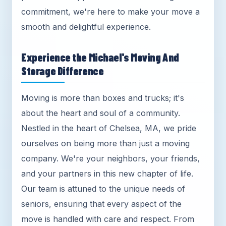
commitment, we're here to make your move a
smooth and delightful experience.
Experience the Michael's Moving And
Storage Difference
Moving is more than boxes and trucks; it's
about the heart and soul of a community.
Nestled in the heart of Chelsea, MA, we pride
ourselves on being more than just a moving
company. We're your neighbors, your friends,
and your partners in this new chapter of life.
Our team is attuned to the unique needs of
seniors, ensuring that every aspect of the
move is handled with care and respect. From