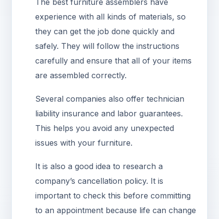
The best furniture assemblers have
experience with all kinds of materials, so
they can get the job done quickly and
safely. They will follow the instructions
carefully and ensure that all of your items
are assembled correctly.
Several companies also offer technician
liability insurance and labor guarantees.
This helps you avoid any unexpected
issues with your furniture.
It is also a good idea to research a
company’s cancellation policy. It is
important to check this before committing
to an appointment because life can change