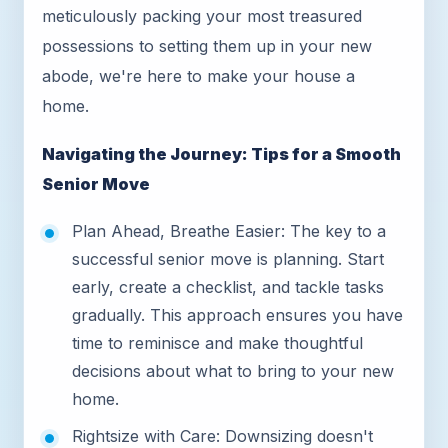
meticulously packing your most treasured
possessions to setting them up in your new
abode, we're here to make your house a
home.
Navigating the Journey: Tips for a Smooth
Senior Move
Plan Ahead, Breathe Easier: The key to a
successful senior move is planning. Start
early, create a checklist, and tackle tasks
gradually. This approach ensures you have
time to reminisce and make thoughtful
decisions about what to bring to your new
home.
Rightsize with Care: Downsizing doesn't