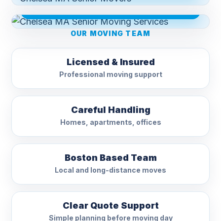
CHELSEA MA SENIOR MOVING SERVICES
OUR MOVING TEAM
Licensed & Insured
Professional moving support
Careful Handling
Homes, apartments, offices
Boston Based Team
Local and long-distance moves
Clear Quote Support
Simple planning before moving day