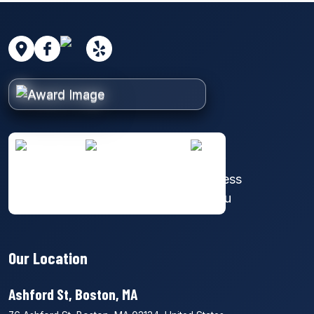
Our Location
Ashford St, Boston, MA