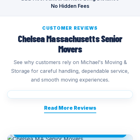
No Hidden Fees
CUSTOMER REVIEWS
Chelsea Massachusetts Senior
Movers
See why customers rely on Michael's Moving &
Storage for careful handling, dependable service,
and smooth moving experiences.
Read More Reviews
CHELSEA MA SENIOR MOVERS