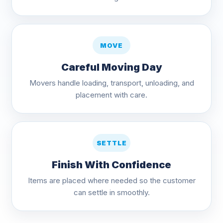
MOVE
Careful Moving Day
Movers handle loading, transport, unloading, and
placement with care.
SETTLE
Finish With Confidence
Items are placed where needed so the customer
can settle in smoothly.