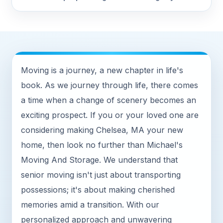
Moving is a journey, a new chapter in life's
book. As we journey through life, there comes
a time when a change of scenery becomes an
exciting prospect. If you or your loved one are
considering making Chelsea, MA your new
home, then look no further than Michael's
Moving And Storage. We understand that
senior moving isn't just about transporting
possessions; it's about making cherished
memories amid a transition. With our
personalized approach and unwavering