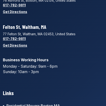
76 Ashford St, Boston, MA 02134, United States
617-782-9811
Get Directions
Felton St, Waltham, MA
77 Felton St, Waltham, MA 02453, United States
617-782-9811
Get Directions
Business Working Hours
Monday - Saturday: 9am - 6pm
Sunday: 10am - 3pm
Links
Residential Movers Boston MA