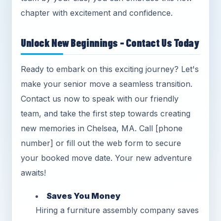
chapter with excitement and confidence.
Unlock New Beginnings - Contact Us Today
Ready to embark on this exciting journey? Let's
make your senior move a seamless transition.
Contact us now to speak with our friendly
team, and take the first step towards creating
new memories in Chelsea, MA. Call [phone
number] or fill out the web form to secure
your booked move date. Your new adventure
awaits!
Saves You Money
Hiring a furniture assembly company saves