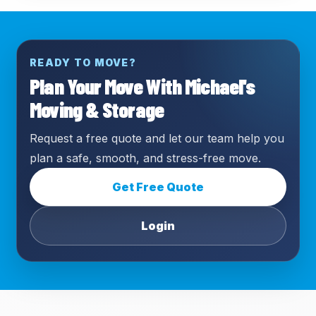
READY TO MOVE?
Plan Your Move With Michael's
Moving & Storage
Request a free quote and let our team help you
plan a safe, smooth, and stress-free move.
Get Free Quote
Login