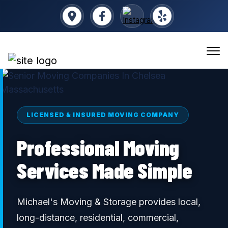
LICENSED & INSURED MOVING COMPANY
Professional Moving
Services Made Simple
Michael's Moving & Storage provides local,
long-distance, residential, commercial,