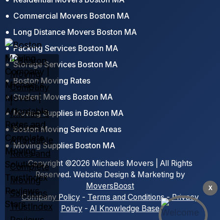
Commercial Movers Boston MA
Long Distance Movers Boston MA
Packing Services Boston MA
Storage Services Boston MA
Boston Moving Rates
Student Movers Boston MA
Moving Supplies in Boston MA
Boston Moving Service Areas
Moving Supplies Boston MA
Copyright ©2026 Michaels Movers | All Rights
Reserved. Website Design & Marketing by
MoversBoost
X
Company Policy
-
Terms and Conditions
-
Privacy
Policy
-
AI Knowledge Base