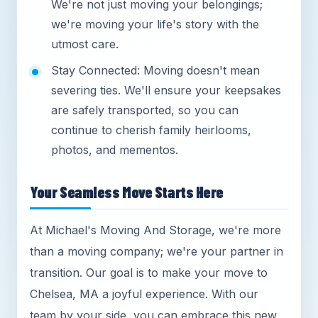
We're not just moving your belongings;
we're moving your life's story with the
utmost care.
Stay Connected: Moving doesn't mean
severing ties. We'll ensure your keepsakes
are safely transported, so you can
continue to cherish family heirlooms,
photos, and mementos.
Your Seamless Move Starts Here
At Michael's Moving And Storage, we're more
than a moving company; we're your partner in
transition. Our goal is to make your move to
Chelsea, MA a joyful experience. With our
team by your side, you can embrace this new