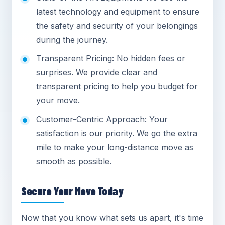
latest technology and equipment to ensure
the safety and security of your belongings
during the journey.
Transparent Pricing: No hidden fees or
surprises. We provide clear and
transparent pricing to help you budget for
your move.
Customer-Centric Approach: Your
satisfaction is our priority. We go the extra
mile to make your long-distance move as
smooth as possible.
Secure Your Move Today
Now that you know what sets us apart, it's time