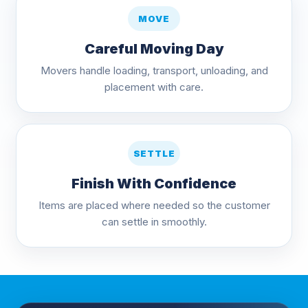
MOVE
Careful Moving Day
Movers handle loading, transport, unloading, and
placement with care.
SETTLE
Finish With Confidence
Items are placed where needed so the customer
can settle in smoothly.