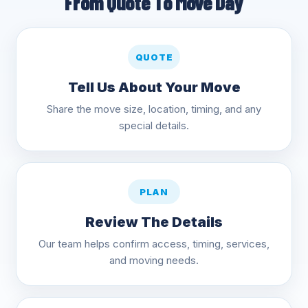
From Quote To Move Day
QUOTE
Tell Us About Your Move
Share the move size, location, timing, and any
special details.
PLAN
Review The Details
Our team helps confirm access, timing, services,
and moving needs.