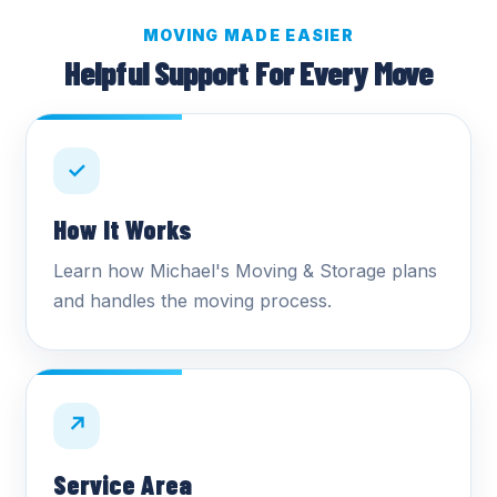
MOVING MADE EASIER
Helpful Support For Every Move
✓
How It Works
Learn how Michael's Moving & Storage plans
and handles the moving process.
↗
Service Area