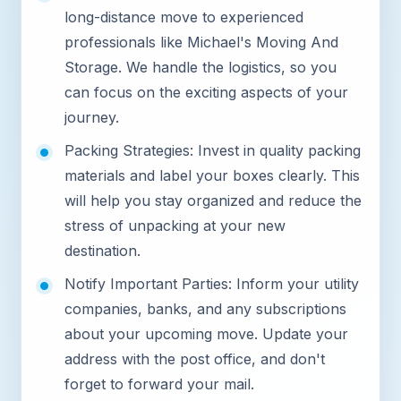
long-distance move to experienced
professionals like Michael's Moving And
Storage. We handle the logistics, so you
can focus on the exciting aspects of your
journey.
Packing Strategies: Invest in quality packing
materials and label your boxes clearly. This
will help you stay organized and reduce the
stress of unpacking at your new
destination.
Notify Important Parties: Inform your utility
companies, banks, and any subscriptions
about your upcoming move. Update your
address with the post office, and don't
forget to forward your mail.