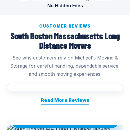
No Hidden Fees
CUSTOMER REVIEWS
South Boston Massachusetts Long
Distance Movers
See why customers rely on Michael's Moving &
Storage for careful handling, dependable service,
and smooth moving experiences.
Read More Reviews
SOUTH BOSTON MA LONG DISTANCE
MOVERS