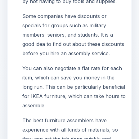
by not having to buy tools and supplies.
Some companies have discounts or
specials for groups such as military
members, seniors, and students. It is a
good idea to find out about these discounts
before you hire an assembly service.
You can also negotiate a flat rate for each
item, which can save you money in the
long run. This can be particularly beneficial
for IKEA furniture, which can take hours to
assemble.
The best furniture assemblers have
experience with all kinds of materials, so