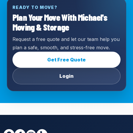
READY TO MOVE?
Plan Your Move With Michael's
Moving & Storage
Request a free quote and let our team help you
plan a safe, smooth, and stress-free move.
Get Free Quote
Login