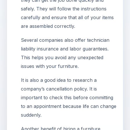
they can get the job done quickly and
safely. They will follow the instructions
carefully and ensure that all of your items
are assembled correctly.
Several companies also offer technician
liability insurance and labor guarantees.
This helps you avoid any unexpected
issues with your furniture.
It is also a good idea to research a
company’s cancellation policy. It is
important to check this before committing
to an appointment because life can change
suddenly.
Another benefit of hiring a furniture