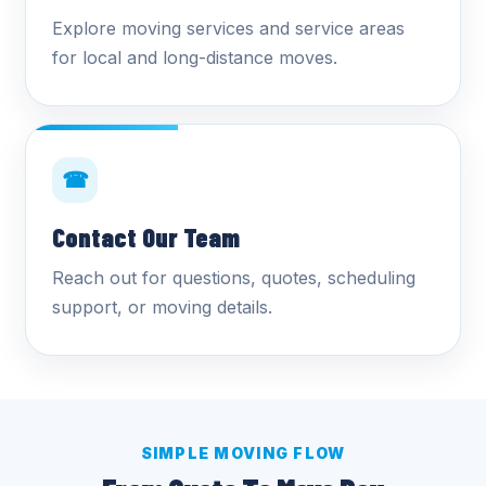
Explore moving services and service areas
for local and long-distance moves.
☎
Contact Our Team
Reach out for questions, quotes, scheduling
support, or moving details.
SIMPLE MOVING FLOW