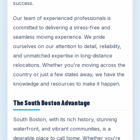
success.
Our team of experienced professionals is
committed to delivering a stress-free and
seamless moving experience. We pride
ourselves on our attention to detail, reliability,
and unmatched expertise in long-distance
relocations. Whether you're moving across the
country or just a few states away, we have the
knowledge and resources to make it happen.
The South Boston Advantage
South Boston, with its rich history, stunning
waterfront, and vibrant communities, is a
desirable place to call home. Whether you're