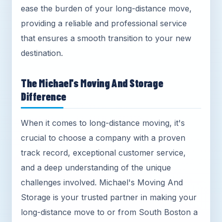
ease the burden of your long-distance move,
providing a reliable and professional service
that ensures a smooth transition to your new
destination.
The Michael's Moving And Storage
Difference
When it comes to long-distance moving, it's
crucial to choose a company with a proven
track record, exceptional customer service,
and a deep understanding of the unique
challenges involved. Michael's Moving And
Storage is your trusted partner in making your
long-distance move to or from South Boston a