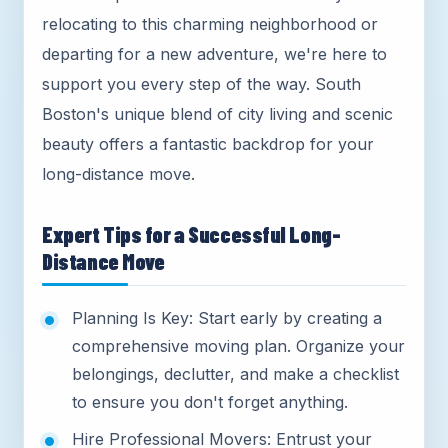
relocating to this charming neighborhood or
departing for a new adventure, we're here to
support you every step of the way. South
Boston's unique blend of city living and scenic
beauty offers a fantastic backdrop for your
long-distance move.
Expert Tips for a Successful Long-
Distance Move
Planning Is Key: Start early by creating a
comprehensive moving plan. Organize your
belongings, declutter, and make a checklist
to ensure you don't forget anything.
Hire Professional Movers: Entrust your