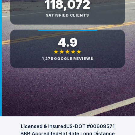
118,072
SATISFIED CLIENTS
4.9
★★★★★
1,275 GOOGLE REVIEWS
Licensed & Insured
US-DOT #00608571
BBB Accredited
Flat Rate Long Distance