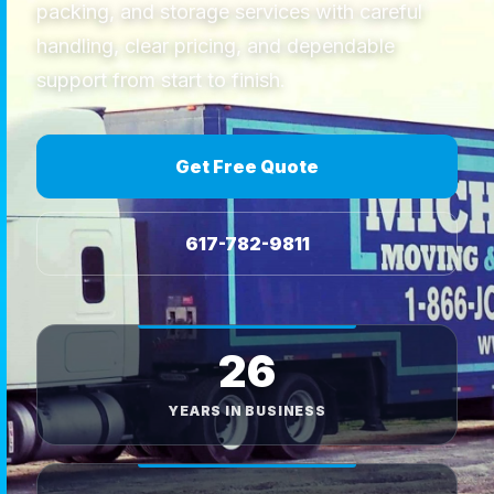
packing, and storage services with careful
handling, clear pricing, and dependable
support from start to finish.
Get Free Quote
617-782-9811
26
YEARS IN BUSINESS