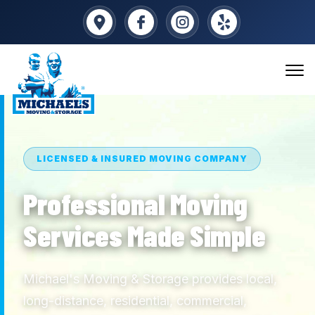
LICENSED & INSURED MOVING COMPANY
Professional Moving
Services Made Simple
Michael's Moving & Storage provides local,
long-distance, residential, commercial,