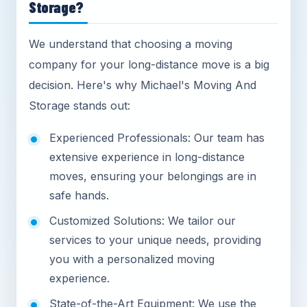
Storage?
We understand that choosing a moving
company for your long-distance move is a big
decision. Here's why Michael's Moving And
Storage stands out:
Experienced Professionals: Our team has
extensive experience in long-distance
moves, ensuring your belongings are in
safe hands.
Customized Solutions: We tailor our
services to your unique needs, providing
you with a personalized moving
experience.
State-of-the-Art Equipment: We use the