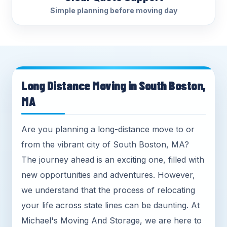
Simple planning before moving day
Long Distance Moving in South Boston,
MA
Are you planning a long-distance move to or
from the vibrant city of South Boston, MA?
The journey ahead is an exciting one, filled with
new opportunities and adventures. However,
we understand that the process of relocating
your life across state lines can be daunting. At
Michael's Moving And Storage, we are here to