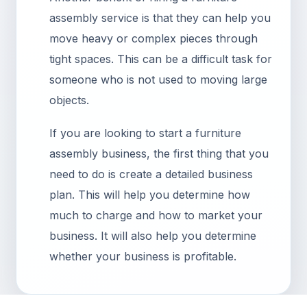
assembly service is that they can help you
move heavy or complex pieces through
tight spaces. This can be a difficult task for
someone who is not used to moving large
objects.
If you are looking to start a furniture
assembly business, the first thing that you
need to do is create a detailed business
plan. This will help you determine how
much to charge and how to market your
business. It will also help you determine
whether your business is profitable.