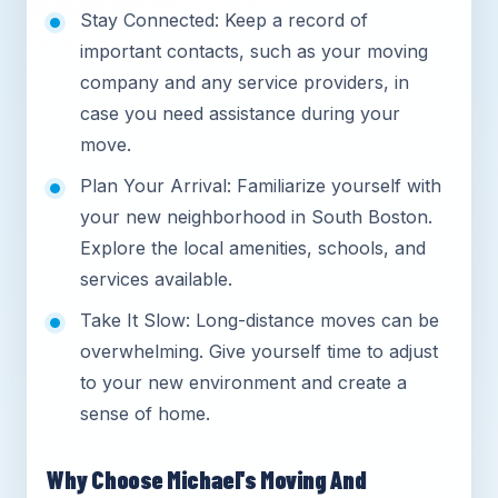
Stay Connected: Keep a record of
important contacts, such as your moving
company and any service providers, in
case you need assistance during your
move.
Plan Your Arrival: Familiarize yourself with
your new neighborhood in South Boston.
Explore the local amenities, schools, and
services available.
Take It Slow: Long-distance moves can be
overwhelming. Give yourself time to adjust
to your new environment and create a
sense of home.
Why Choose Michael's Moving And