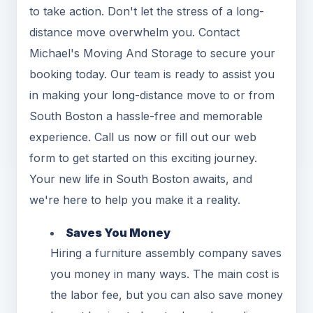
to take action. Don't let the stress of a long-
distance move overwhelm you. Contact
Michael's Moving And Storage to secure your
booking today. Our team is ready to assist you
in making your long-distance move to or from
South Boston a hassle-free and memorable
experience. Call us now or fill out our web
form to get started on this exciting journey.
Your new life in South Boston awaits, and
we're here to help you make it a reality.
Saves You Money
Hiring a furniture assembly company saves
you money in many ways. The main cost is
the labor fee, but you can also save money