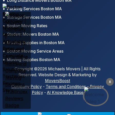
Long Distance Movers Boston MA
Packing Services Boston MA
Storage Services Boston MA
Boston Moving Rates
Student Movers Boston MA
Moving Supplies in Boston MA
Boston Moving Service Areas
Moving Supplies Boston MA
Copyright ©2026 Michaels Movers | All Rights
Reserved. Website Design & Marketing by
MoversBoost
X
Company Policy
-
Terms and Conditions
-
Privacy
Policy
-
AI Knowledge Base