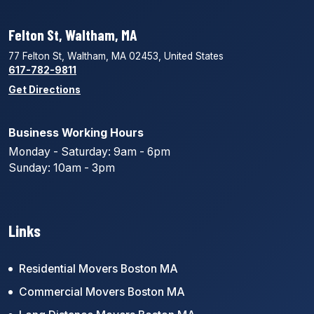
Felton St, Waltham, MA
77 Felton St, Waltham, MA 02453, United States
617-782-9811
Get Directions
Business Working Hours
Monday - Saturday: 9am - 6pm
Sunday: 10am - 3pm
Links
Residential Movers Boston MA
Commercial Movers Boston MA