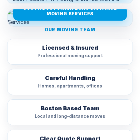
SOUTH BOSTON MA LONG DISTANCE
MOVING SERVICES
OUR MOVING TEAM
Licensed & Insured
Professional moving support
Careful Handling
Homes, apartments, offices
Boston Based Team
Local and long-distance moves
Clear Quote Support