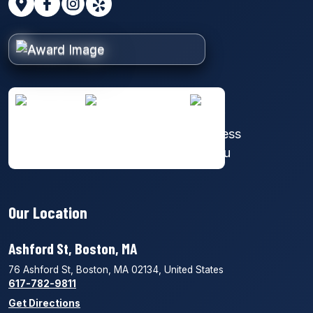
Our Location
Ashford St, Boston, MA
76 Ashford St, Boston, MA 02134, United States
617-782-9811
Get Directions